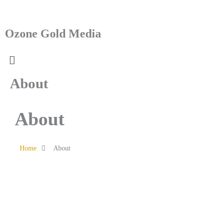
Skip
to
content
Ozone Gold Media
Menu
About
About
Home
About