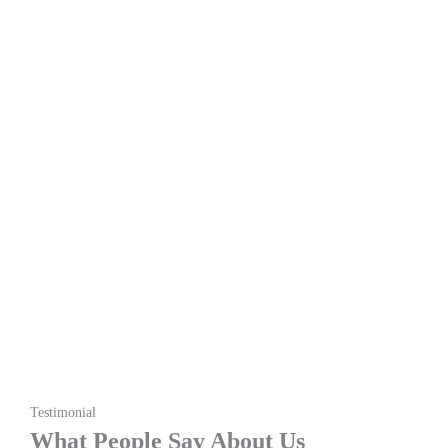
Testimonial
What People Say About Us