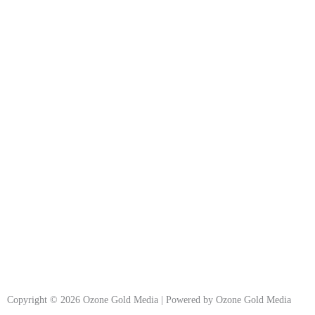
Copyright © 2026 Ozone Gold Media | Powered by Ozone Gold Media