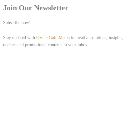
Join Our Newsletter
Subscribe now!
Stay updated with
Ozone Gold Media
innovative solutions, insights,
updates and promotional contents in your inbox.