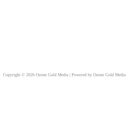
Copyright © 2026 Ozone Gold Media | Powered by Ozone Gold Media
Join Our Newsletter
Subscribe now!
Stay updated with
Ozone Gold Media
innovative solutions, insights,
updates and promotional contents in your inbox.