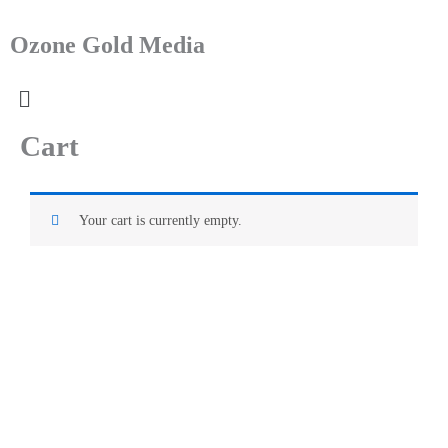
Skip
to
Ozone Gold Media
content
Menu
Cart
Your cart is currently empty.