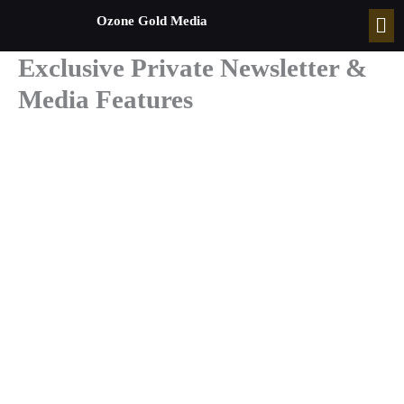
Skip
Men
Ozone Gold Media
to
content
Exclusive Private Newsletter &
Media Features